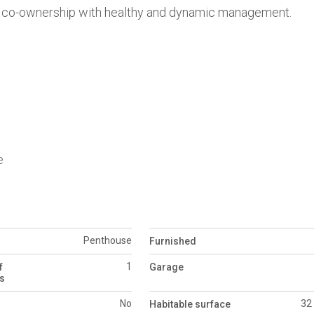
ined co-ownership with healthy and dynamic management.
e
Penthouse
Furnished
1
f
Garage
s
No
32
Habitable surface