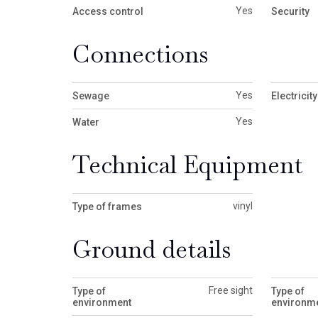
Yes
Access control
Security
Connections
Yes
Sewage
Electricity
Yes
Water
Technical Equipment
vinyl
Type of frames
Ground details
Free sight
Type of
Type of
environment
environme