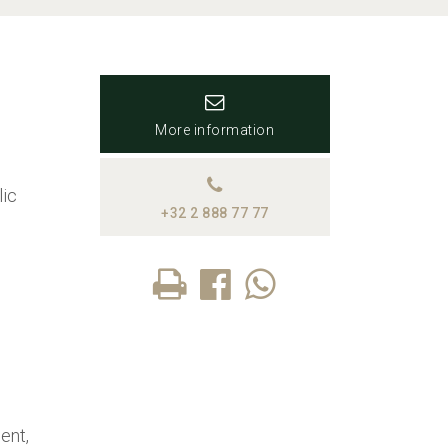
More information
lic
+32 2 888 77 77
ent,