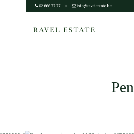
02 888 77 77
info@ravelestate.be
Pen