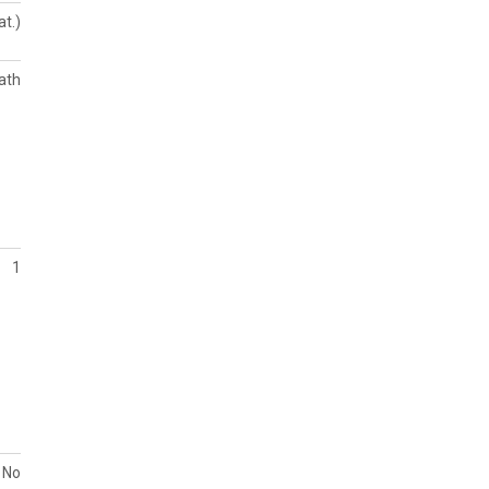
at.)
ath
1
No