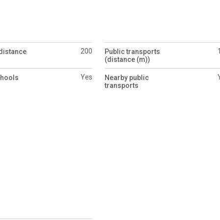
200
distance
Public transports
(distance (m))
Yes
chools
Nearby public
transports