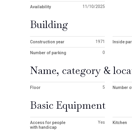
11/10/2025
Availability
Building
1971
Construction year
Inside pa
0
Number of parking
Name, category & loca
5
Floor
Number of
Basic Equipment
Yes
Access for people
Kitchen
with handicap