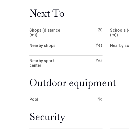
Next To
20
Shops (distance
Schools (
(m))
(m))
Yes
Nearby shops
Nearby s
Yes
Nearby sport
center
Outdoor equipment
No
Pool
Security