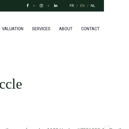
FR
EN
NL
VALUATION
SERVICES
ABOUT
CONTACT
ccle