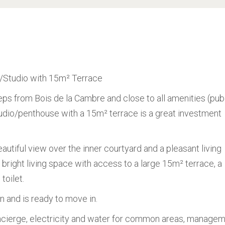
e/Studio with 15m² Terrace
eps from Bois de la Cambre and close to all amenities (pub
 studio/penthouse with a 15m² terrace is a great investment
eautiful view over the inner courtyard and a pleasant living
a bright living space with access to a large 15m² terrace, a
toilet.
n and is ready to move in.
ierge, electricity and water for common areas, managem