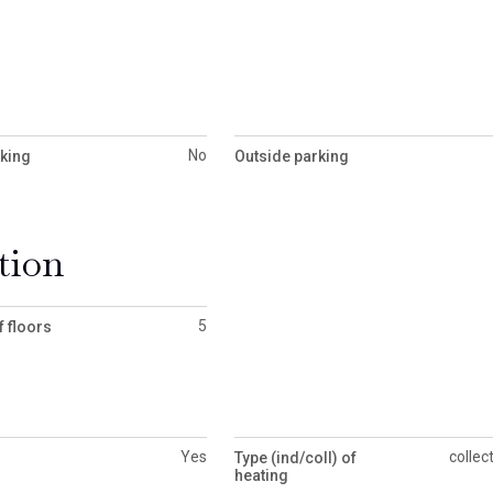
No
rking
Outside parking
tion
5
 floors
Yes
collec
Type (ind/coll) of
heating