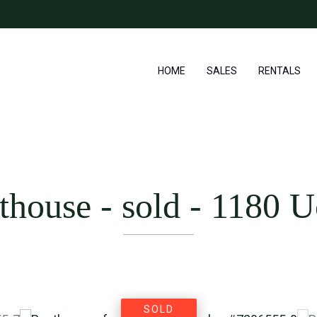
HOME
SALES
RENTALS
thouse - sold
-
1180 U
SOLD