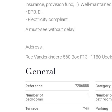
insurance, provision fund, ...). Well-mainta
• EPB: E -.
• Electricity compliant.
A must-see without delay!
Address :
Rue Vanderkindere 560 Box F13 - 1180 Uccl
General
7206555
Reference
Category
1
Number of
Number o
bedrooms
bathroom
Yes
Terrace
Parking