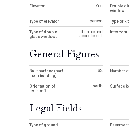
Yes
Elevator
Double gl
windows
person
Type of elevator
Type of ki
thermic and
Type of double
Intercom
acoustic isol.
glass windows
General Figures
32
Built surface (surf.
Number of
main building)
north
Orientation of
Surface b
terrace 1
Legal Fields
Type of ground
Easement