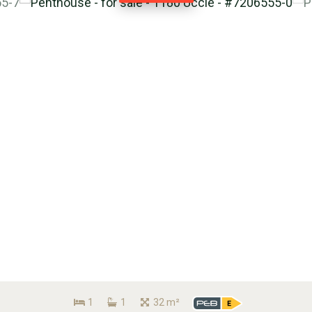
1
1
32 m²