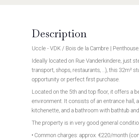
Description
Uccle - VDK / Bois de la Cambre | Penthous
Ideally located on Rue Vanderkindere, just st
transport, shops, restaurants, ...), this 32m²
opportunity or perfect first purchase.
Located on the 5th and top floor, it offers a b
environment. It consists of an entrance hall, 
kitchenette, and a bathroom with bathtub and 
The property is in very good general conditio
• Common charges: approx. €220/month (conc