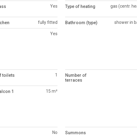
Yes
gas (centr. he
ass
Type of heating
fully fitted
shower in b
tchen
Bathroom (type)
Yes
1
 toilets
Number of
terraces
15 m²
alcon 1
No
Summons