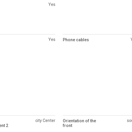
Yes
Yes
Phone cables
city Center
so
Orientation of the
nt 2
front