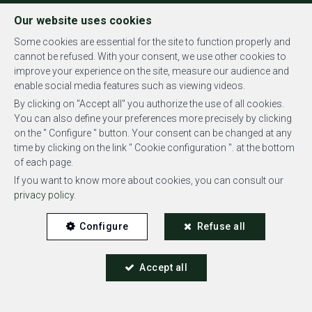
FR
EN
NL
Our website uses cookies
Some cookies are essential for the site to function properly and
cannot be refused. With your consent, we use other cookies to
improve your experience on the site, measure our audience and
MENU
enable social media features such as viewing videos.
By clicking on "Accept all" you authorize the use of all cookies.
You can also define your preferences more precisely by clicking
on the " Configure " button. Your consent can be changed at any
time by clicking on the link " Cookie configuration ". at the bottom
of each page.
Penthouse - sold
If you want to know more about cookies, you can consult our
privacy policy
.
1050 Ixelles
Configure
Refuse all
Accept all
SOLD