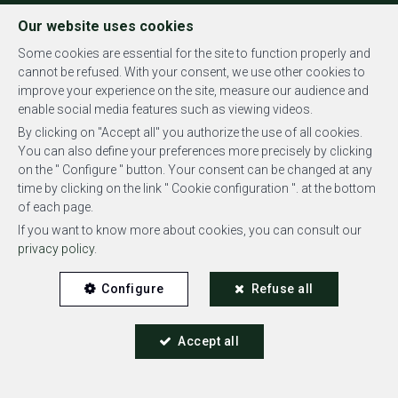
FR
EN
NL
Our website uses cookies
Some cookies are essential for the site to function properly and
cannot be refused. With your consent, we use other cookies to
improve your experience on the site, measure our audience and
MENU
enable social media features such as viewing videos.
By clicking on "Accept all" you authorize the use of all cookies.
You can also define your preferences more precisely by clicking
on the " Configure " button. Your consent can be changed at any
time by clicking on the link " Cookie configuration ". at the bottom
of each page.
Penthouse - sold
If you want to know more about cookies, you can consult our
privacy policy
.
1190 Forest
Configure
Refuse all
Accept all
SOLD