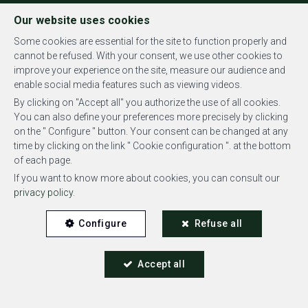
FR
EN
NL
Our website uses cookies
Some cookies are essential for the site to function properly and
cannot be refused. With your consent, we use other cookies to
improve your experience on the site, measure our audience and
MENU
enable social media features such as viewing videos.
By clicking on "Accept all" you authorize the use of all cookies.
You can also define your preferences more precisely by clicking
on the " Configure " button. Your consent can be changed at any
time by clicking on the link " Cookie configuration ". at the bottom
of each page.
Penthouse - sold
If you want to know more about cookies, you can consult our
privacy policy
.
1050 Ixelles
Configure
Refuse all
Accept all
SOLD