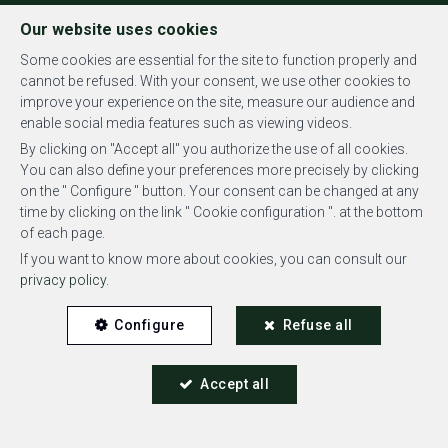
FR
EN
NL
Our website uses cookies
Some cookies are essential for the site to function properly and
cannot be refused. With your consent, we use other cookies to
improve your experience on the site, measure our audience and
MENU
enable social media features such as viewing videos.
By clicking on "Accept all" you authorize the use of all cookies.
You can also define your preferences more precisely by clicking
on the " Configure " button. Your consent can be changed at any
time by clicking on the link " Cookie configuration ". at the bottom
of each page.
Offices - for rent
If you want to know more about cookies, you can consult our
privacy policy
.
1180 Bruxelles
Configure
Refuse all
3,650 €
Accept all