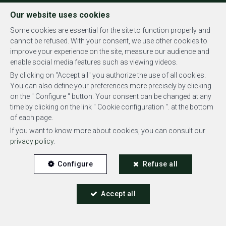
FR
EN
NL
Our website uses cookies
Some cookies are essential for the site to function properly and
cannot be refused. With your consent, we use other cookies to
improve your experience on the site, measure our audience and
MENU
enable social media features such as viewing videos.
By clicking on "Accept all" you authorize the use of all cookies.
You can also define your preferences more precisely by clicking
on the " Configure " button. Your consent can be changed at any
time by clicking on the link " Cookie configuration ". at the bottom
of each page.
Flat - rented
If you want to know more about cookies, you can consult our
privacy policy
.
1200 Woluwe-Saint-Lambert
Configure
Refuse all
Accept all
RENTED