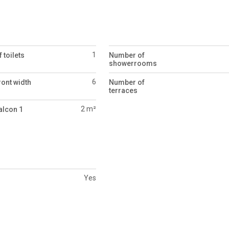
1
 toilets
Number of
showerrooms
6
ront width
Number of
terraces
2 m²
alcon 1
Yes