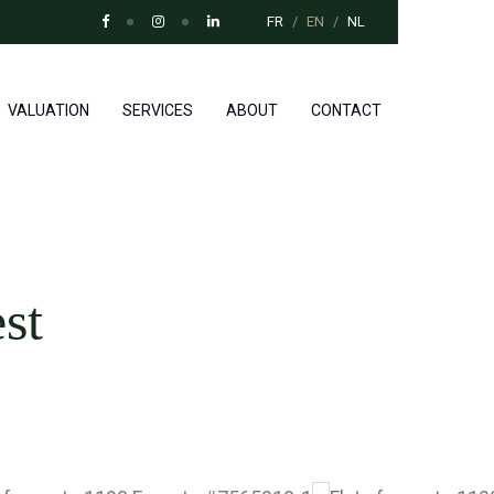
FR
EN
NL
VALUATION
SERVICES
ABOUT
CONTACT
st