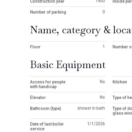
1900
Construction year
Inside pa
0
Number of parking
Name, category & loca
1
Floor
Number of
Basic Equipment
No
Access for people
Kitchen
with handicap
No
Elevator
Type of he
shower in bath
Bathroom (type)
Type of d
glass wi
1/1/2026
Date of last boiler
service