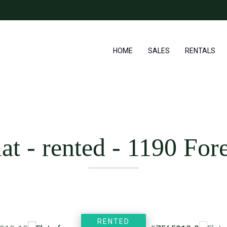
HOME
SALES
RENTALS
lat - rented
-
1190 Fore
RENTED