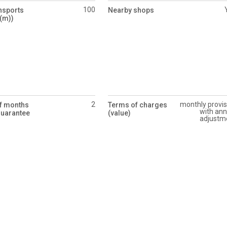
100
nsports
Nearby shops
(m))
2
monthly provis
f months
Terms of charges
with ann
guarantee
(value)
adjustm