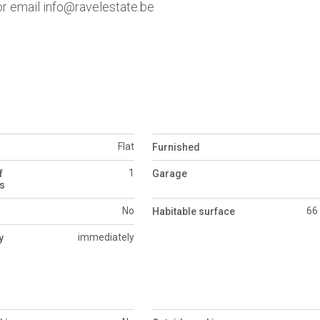
 or email info@ravelestate.be
Flat
Furnished
1
f
Garage
s
No
66
Habitable surface
immediately
y