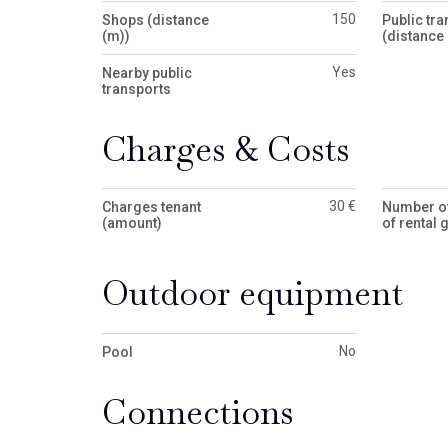
150
Shops (distance
Public tra
(m))
(distance 
Yes
Nearby public
transports
Charges & Costs
30 €
Charges tenant
Number o
(amount)
of rental 
Outdoor equipment
No
Pool
Connections