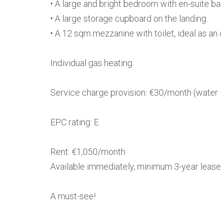
• A large and bright bedroom with en-suite b
• A large storage cupboard on the landing.
• A 12 sqm mezzanine with toilet, ideal as an o
Individual gas heating.
Service charge provision: €30/month (water 
EPC rating: E
Rent: €1,050/month
Available immediately, minimum 3-year lease
A must-see!