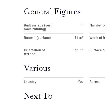
General Figures
66
Built surface (surf.
Number of
main building)
19 m²
Room 1 (surface)
Width of f
south
Orientation of
Surface b
terrace 1
Various
Yes
Laundry
Bureau
Next To