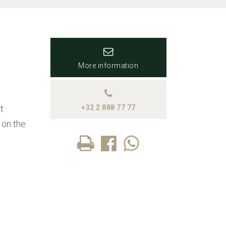
More information
t
+32 2 888 77 77
 on the