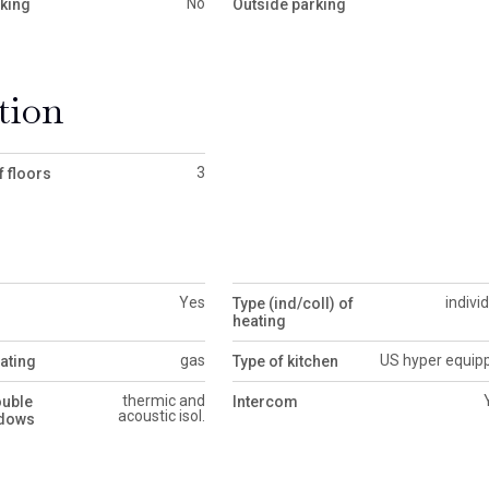
No
rking
Outside parking
tion
3
 floors
Yes
indivi
Type (ind/coll) of
heating
gas
US hyper equip
ating
Type of kitchen
thermic and
ouble
Intercom
acoustic isol.
ndows