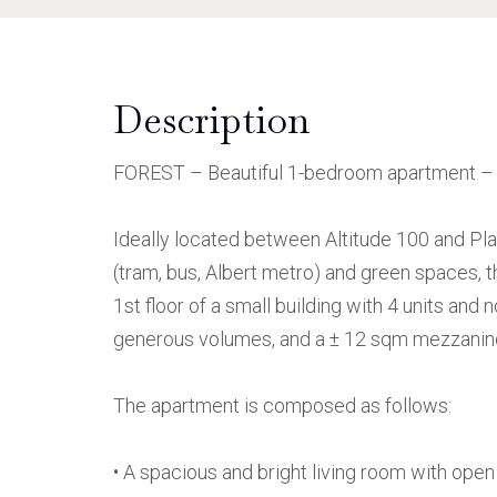
Description
FOREST – Beautiful 1-bedroom apartment – N
Ideally located between Altitude 100 and Pla
(tram, bus, Albert metro) and green spaces, 
1st floor of a small building with 4 units and
generous volumes, and a ± 12 sqm mezzanine,
The apartment is composed as follows:
• A spacious and bright living room with open