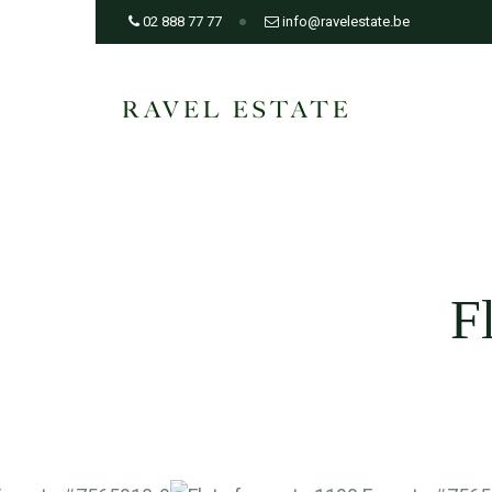
02 888 77 77
info@ravelestate.be
F