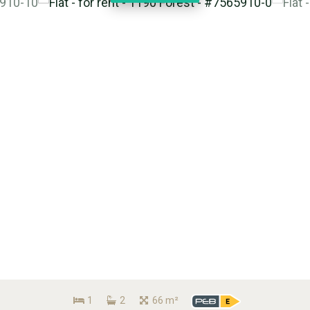
1
2
66 m²