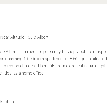
ear Altitude 100 & Albert
ce Albert, in immediate proximity to shops, public transpor
this charming 1-bedroom apartment of ± 66 sqm is situated
 no common charges. It benefits from excellent natural light,
 ideal as a home office.
 kitchen.