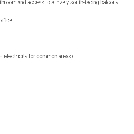
athroom and access to a lovely south-facing balcony.
ffice.
+ electricity for common areas).
.