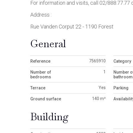
For information and visits, call 02/888.77.77
Address :
Rue Vanden Corput 22 - 1190 Forest
General
7565910
Reference
Category
1
Number of
Number o
bedrooms
bathroom
Yes
Terrace
Parking
140 m²
Ground surface
Availabilit
Building