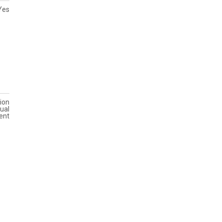
Yes
ion
ual
ent