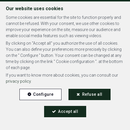
FR
EN
NL
Our website uses cookies
Some cookies are essential for the site to function properly and
cannot be refused. With your consent, we use other cookies to
improve your experience on the site, measure our audience and
MENU
enable social media features such as viewing videos.
By clicking on "Accept all" you authorize the use of all cookies.
You can also define your preferences more precisely by clicking
on the " Configure " button. Your consent can be changed at any
time by clicking on the link " Cookie configuration ". at the bottom
of each page.
Duplex - rented
If you want to know more about cookies, you can consult our
privacy policy
.
1180 Uccle
Configure
Refuse all
Accept all
RENTED